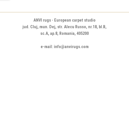
ANVI rugs - European carpet studio
jud. Cluj, mun. Dej, str. Alecu Russo, nr.18, bl.B,
sc.A, ap.8, Romania, 405200
e-mail: info@anvirugs.com