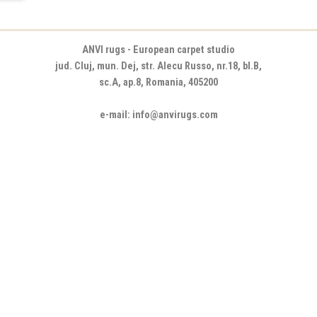
ANVI rugs - European carpet studio
jud. Cluj, mun. Dej, str. Alecu Russo, nr.18, bl.B,
sc.A, ap.8, Romania, 405200
e-mail: info@anvirugs.com