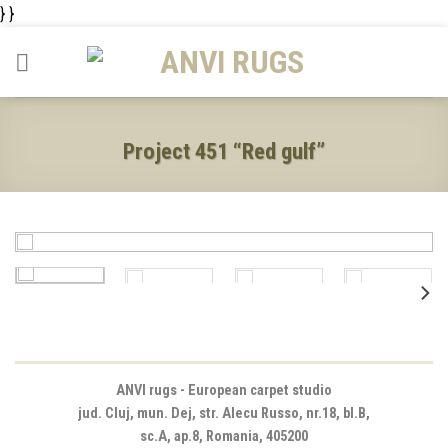
Skip
} }
to
content
Project 451 “Red gulf”
ANVI rugs - European carpet studio
jud. Cluj, mun. Dej, str. Alecu Russo, nr.18, bl.B,
sc.A, ap.8, Romania, 405200