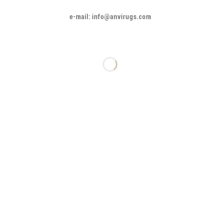
e-mail: info@anvirugs.com